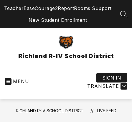
Skip
TeacherEase
Courage2Report
Rooms Support
to
content
SEA
New Student Enrollment
Richland R-IV School District
SIGN IN
MENU
TRANSLATE
RICHLAND R-IV SCHOOL DISTRICT
LIVE FEED