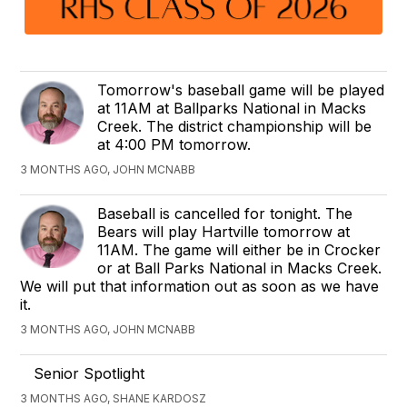
Tomorrow's baseball game will be played
at 11AM at Ballparks National in Macks
Creek. The district championship will be
at 4:00 PM tomorrow.
3 MONTHS AGO, JOHN MCNABB
Baseball is cancelled for tonight. The
Bears will play Hartville tomorrow at
11AM. The game will either be in Crocker
or at Ball Parks National in Macks Creek.
We will put that information out as soon as we have
it.
3 MONTHS AGO, JOHN MCNABB
Senior Spotlight
3 MONTHS AGO, SHANE KARDOSZ