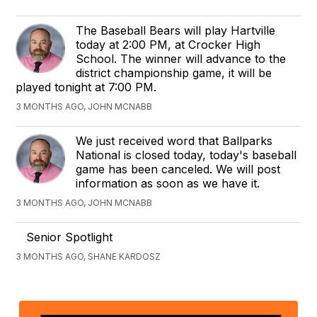
The Baseball Bears will play Hartville
today at 2:00 PM, at Crocker High
School. The winner will advance to the
district championship game, it will be
played tonight at 7:00 PM.
3 MONTHS AGO, JOHN MCNABB
We just received word that Ballparks
National is closed today, today's baseball
game has been canceled. We will post
information as soon as we have it.
3 MONTHS AGO, JOHN MCNABB
Senior Spotlight
3 MONTHS AGO, SHANE KARDOSZ