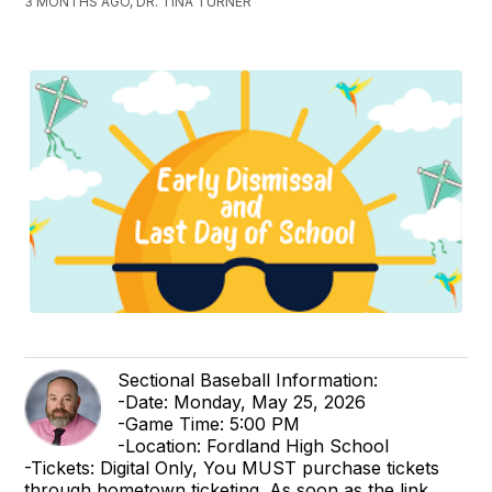
3 MONTHS AGO, DR. TINA TURNER
Sectional Baseball Information:
-Date: Monday, May 25, 2026
-Game Time: 5:00 PM
-Location: Fordland High School
-Tickets: Digital Only, You MUST purchase tickets
through hometown ticketing. As soon as the link