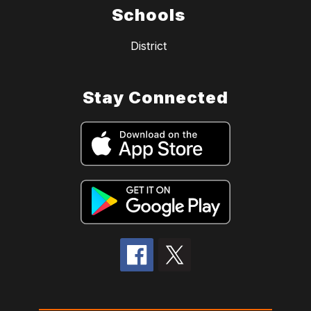
Schools
District
Stay Connected