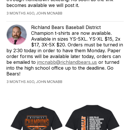
becomes available we will post it.
3 MONTHS AGO, JOHN MCNABB
Richland Bears Baseball District
Champion t-shirts are now available.
Available in sizes YS-5XL. YS-XL $15, 2x
$17, 3X-5X $20. Orders must be turned in
by 2:30 today in order to have them Monday. Paper
order forms will be available later today, orders can
be emailed to
jmcnabb@richlandbears.us
or turned
into the high school office up to the deadline. Go
Bears!
3 MONTHS AGO, JOHN MCNABB