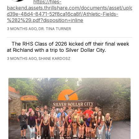
https://files-
backend.assets.thrillshare.com/documents/asset/upload
d39e-48d4-8471-52f8ca16ca8f/Athletic-Fields-
%282%29.pdf?disposition=inline
3 MONTHS AGO, DR. TINA TURNER
The RHS Class of 2026 kicked off their final week
at Richland with a trip to Silver Dollar City.
3 MONTHS AGO, SHANE KARDOSZ