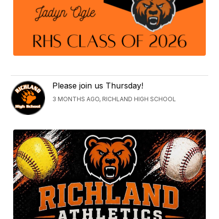
Please join us Thursday!
3 MONTHS AGO, RICHLAND HIGH SCHOOL