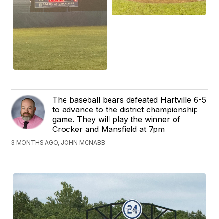
The baseball bears defeated Hartville 6-5
to advance to the district championship
game. They will play the winner of
Crocker and Mansfield at 7pm
3 MONTHS AGO, JOHN MCNABB