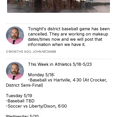
Tonight's district baseball game has been
cancelled. They are working on makeup
dates/times now and we will post that
information when we have it.
3 MONTHS AGO, JOHN MCNABB
This Week in Athletics 5/18-5/23
Monday 5/18:
-Baseball vs Hartville, 4:30 (At Crocker,
District Semi-Final)
Tuesday 5/19
-Baseball TBD
-Soccer vs Liberty/Dixon, 6:00
Wednesday 5/20