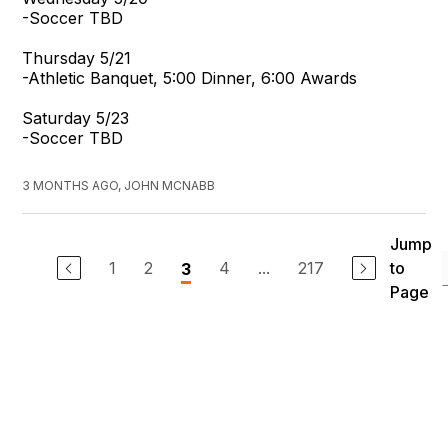
-Soccer TBD
Thursday 5/21
-Athletic Banquet, 5:00 Dinner, 6:00 Awards
Saturday 5/23
-Soccer TBD
3 MONTHS AGO, JOHN MCNABB
Jump
1
2
4
...
217
to
3
Page