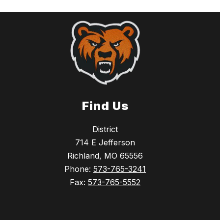
Find Us
District
714 E Jefferson
Richland, MO 65556
Phone:
573-765-3241
Fax:
573-765-5552