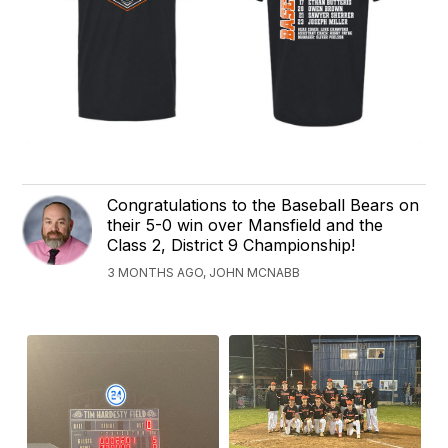
Congratulations to the Baseball Bears on
their 5-0 win over Mansfield and the
Class 2, District 9 Championship!
3 MONTHS AGO, JOHN MCNABB