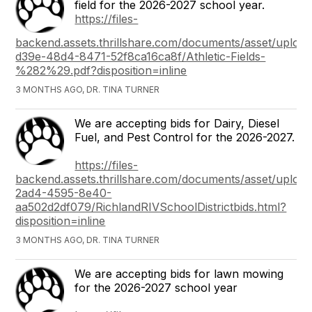
field for the 2026-2027 school year.
https://files-
backend.assets.thrillshare.com/documents/asset/upload
d39e-48d4-8471-52f8ca16ca8f/Athletic-Fields-
%282%29.pdf?disposition=inline
3 MONTHS AGO, DR. TINA TURNER
We are accepting bids for Dairy, Diesel
Fuel, and Pest Control for the 2026-2027.
https://files-
backend.assets.thrillshare.com/documents/asset/uploade
2ad4-4595-8e40-
aa502d2df079/RichlandRIVSchoolDistrictbids.html?
disposition=inline
3 MONTHS AGO, DR. TINA TURNER
We are accepting bids for lawn mowing
for the 2026-2027 school year