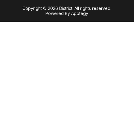
Copyright © 2026 District. All rights reserved.
Powered By
Apptegy
Visit
us
to
learn
more