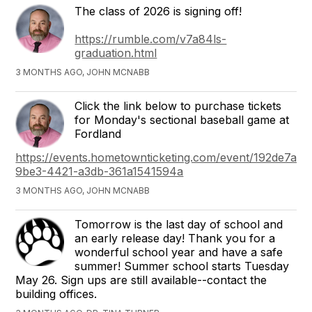
The class of 2026 is signing off!
https://rumble.com/v7a84ls-
graduation.html
3 MONTHS AGO, JOHN MCNABB
Click the link below to purchase tickets
for Monday's sectional baseball game at
Fordland
https://events.hometownticketing.com/event/192de7ad-
9be3-4421-a3db-361a1541594a
3 MONTHS AGO, JOHN MCNABB
Tomorrow is the last day of school and
an early release day! Thank you for a
wonderful school year and have a safe
summer! Summer school starts Tuesday
May 26. Sign ups are still available--contact the
building offices.