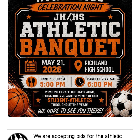
We are accepting bids for the athletic