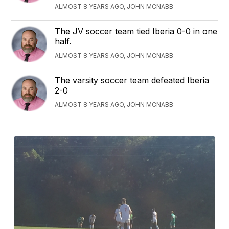
ALMOST 8 YEARS AGO, JOHN MCNABB
The JV soccer team tied Iberia 0-0 in one
half.
ALMOST 8 YEARS AGO, JOHN MCNABB
The varsity soccer team defeated Iberia
2-0
ALMOST 8 YEARS AGO, JOHN MCNABB