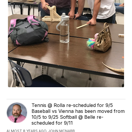
Tennis @ Rolla re-scheduled for 9/5
Baseball vs Vienna has been moved from
10/5 to 9/25 Softball @ Belle re-
scheduled for 9/11
ALMOST 8 YEARS AGO, JOHN MCNABB