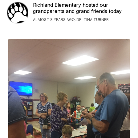
Richland Elementary hosted our
grandparents and grand friends today.
ALMOST 8 YEARS AGO, DR. TINA TURNER