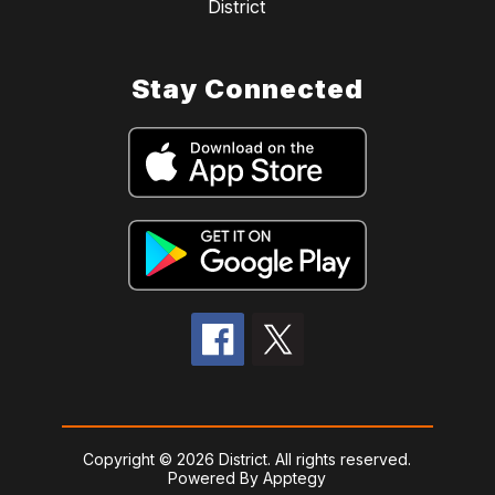
District
Stay Connected
Copyright © 2026 District. All rights reserved.
Powered By
Apptegy