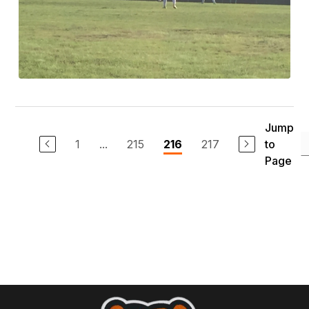
Jump
1
...
215
217
to
216
Page