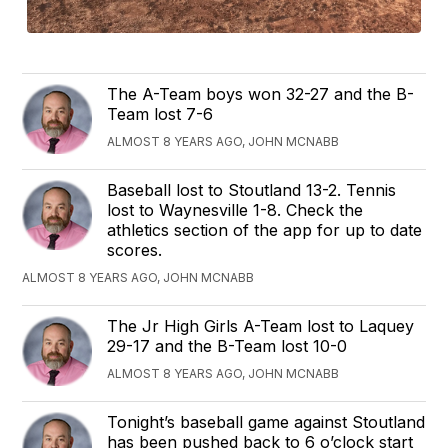
The A-Team boys won 32-27 and the B-
Team lost 7-6
ALMOST 8 YEARS AGO, JOHN MCNABB
Baseball lost to Stoutland 13-2. Tennis
lost to Waynesville 1-8. Check the
athletics section of the app for up to date
scores.
ALMOST 8 YEARS AGO, JOHN MCNABB
The Jr High Girls A-Team lost to Laquey
29-17 and the B-Team lost 10-0
ALMOST 8 YEARS AGO, JOHN MCNABB
Tonight’s baseball game against Stoutland
has been pushed back to 6 o’clock start