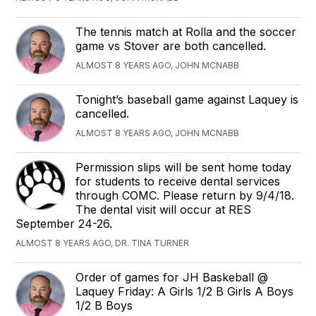
The tennis match at Rolla and the soccer
game vs Stover are both cancelled.
ALMOST 8 YEARS AGO, JOHN MCNABB
Tonight’s baseball game against Laquey is
cancelled.
ALMOST 8 YEARS AGO, JOHN MCNABB
Permission slips will be sent home today
for students to receive dental services
through COMC. Please return by 9/4/18.
The dental visit will occur at RES
September 24-26.
ALMOST 8 YEARS AGO, DR. TINA TURNER
Order of games for JH Baskeball @
Laquey Friday: A Girls 1/2 B Girls A Boys
1/2 B Boys