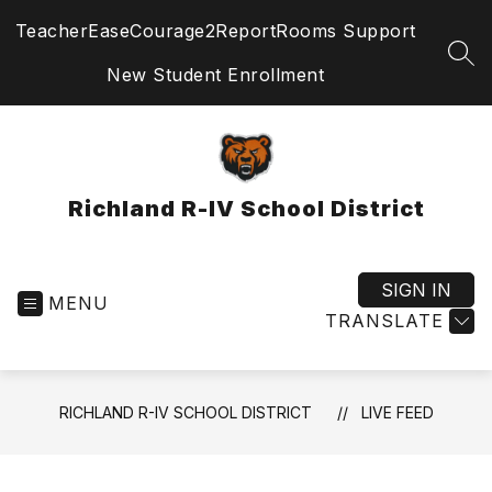
Skip
TeacherEase
Courage2Report
Rooms Support
to
content
SEA
New Student Enrollment
Richland R-IV School District
SIGN IN
MENU
TRANSLATE
RICHLAND R-IV SCHOOL DISTRICT
LIVE FEED