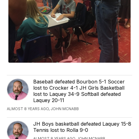
Baseball defeated Bourbon 5-1 Soccer
lost to Crocker 4-1 JH Girls Basketball
lost to Laquey 34-9 Softball defeated
Laquey 20-11
ALMOST 8 YEARS AGO, JOHN MCNABB
JH Boys basketball defeated Laquey 15-8
Tennis lost to Rolla 9-0
ALMOST 8 YEARS AGO, JOHN MCNABB