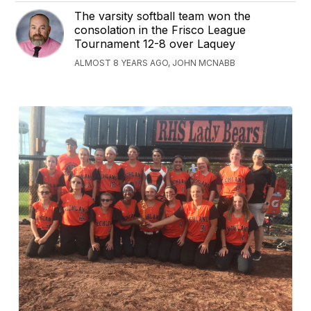
The varsity softball team won the
consolation in the Frisco League
Tournament 12-8 over Laquey
ALMOST 8 YEARS AGO, JOHN MCNABB