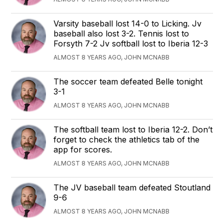
Varsity baseball lost 14-0 to Licking. Jv
baseball also lost 3-2. Tennis lost to
Forsyth 7-2 Jv softball lost to Iberia 12-3
ALMOST 8 YEARS AGO, JOHN MCNABB
The soccer team defeated Belle tonight
3-1
ALMOST 8 YEARS AGO, JOHN MCNABB
The softball team lost to Iberia 12-2. Don’t
forget to check the athletics tab of the
app for scores.
ALMOST 8 YEARS AGO, JOHN MCNABB
The JV baseball team defeated Stoutland
9-6
ALMOST 8 YEARS AGO, JOHN MCNABB