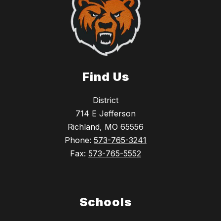
Find Us
District
714 E Jefferson
Richland, MO 65556
Phone:
573-765-3241
Fax:
573-765-5552
Schools