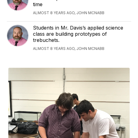
time
ALMOST 8 YEARS AGO, JOHN MCNABB
Students in Mr. Davis’s applied science
class are building prototypes of
trebuchets.
ALMOST 8 YEARS AGO, JOHN MCNABB