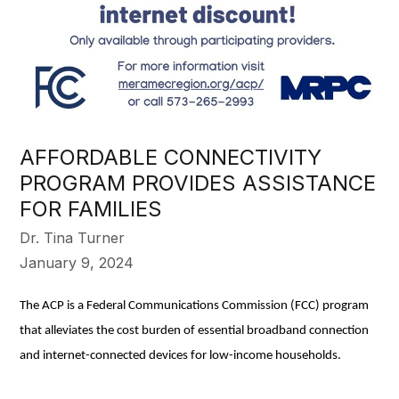
AFFORDABLE CONNECTIVITY
PROGRAM PROVIDES ASSISTANCE
FOR FAMILIES
Dr. Tina Turner
January 9, 2024
The ACP is a Federal Communications Commission (FCC) program
that alleviates the cost burden of essential broadband connection
and internet-connected devices for low-income households.