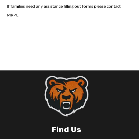
If families need any assistance filling out forms please contact
MRPC.
Find Us