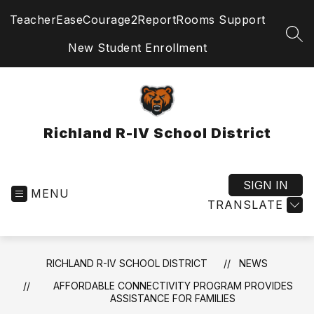
Skip
TeacherEase
Courage2Report
Rooms Support
to
content
SEA
New Student Enrollment
Richland R-IV School District
SIGN IN
MENU
TRANSLATE
RICHLAND R-IV SCHOOL DISTRICT
NEWS
AFFORDABLE CONNECTIVITY PROGRAM PROVIDES
ASSISTANCE FOR FAMILIES