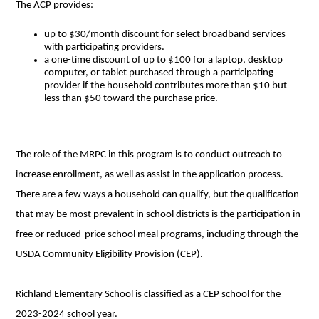
The ACP provides:
up to $30/month discount for select broadband services
with participating providers.
a one-time discount of up to $100 for a laptop, desktop
computer, or tablet purchased through a participating
provider if the household contributes more than $10 but
less than $50 toward the purchase price.
The role of the MRPC in this program is to conduct outreach to
increase enrollment, as well as assist in the application process.
There are a few ways a household can qualify, but the qualification
that may be most prevalent in school districts is the participation in
free or reduced-price school meal programs, including through the
USDA Community Eligibility Provision (CEP).
Richland Elementary School is classified as a CEP school for the
2023-2024 school year.