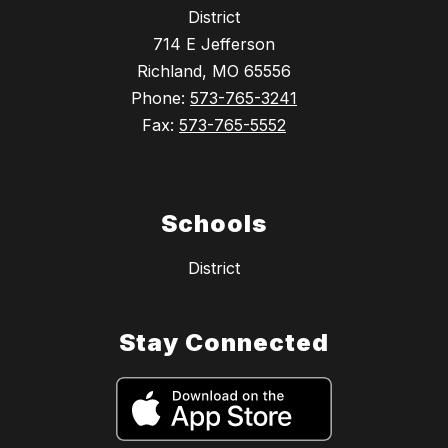
District
714 E Jefferson
Richland, MO 65556
Phone:
573-765-3241
Fax:
573-765-5552
Schools
District
Stay Connected